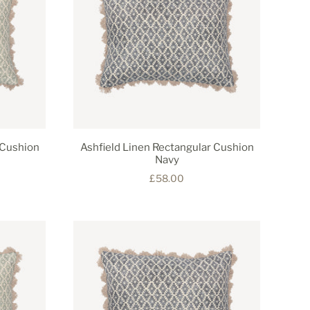
 Cushion
Ashfield Linen Rectangular Cushion
Navy
£58.00