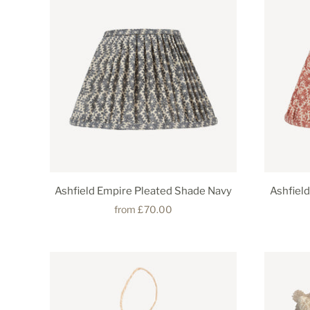
Ashfield Empire Pleated Shade Navy
Ashfiel
from
£70.00