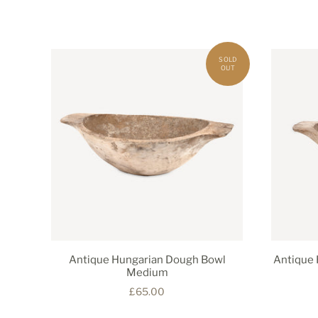
Antique Hungarian Dough Bowl
Antique 
Medium
£65.00