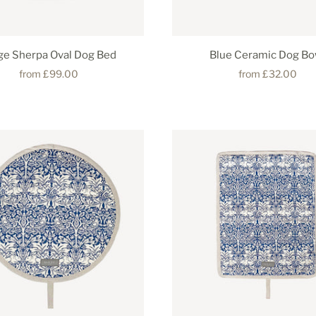
ge Sherpa Oval Dog Bed
Blue Ceramic Dog Bo
from
£99.00
from
£32.00