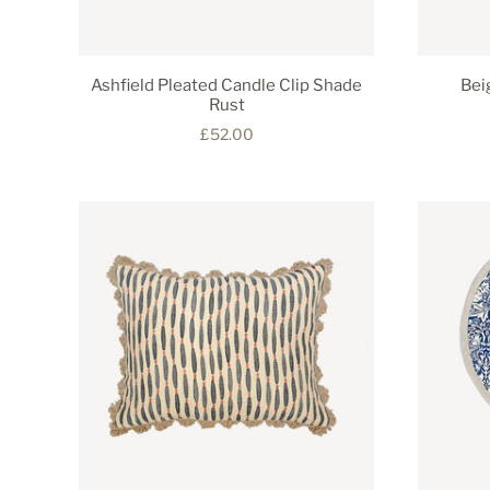
Ashfield Pleated Candle Clip Shade
Bei
Rust
£52.00