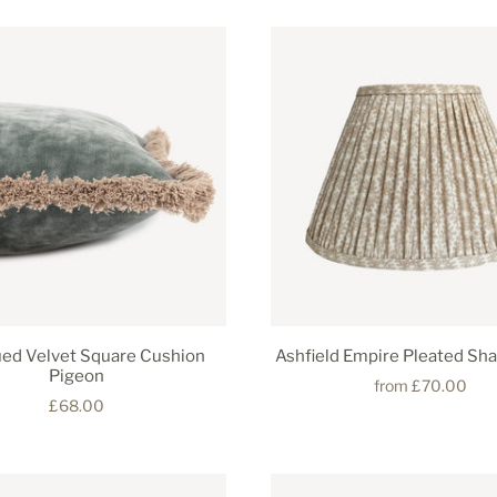
ed Velvet Square Cushion
Ashfield Empire Pleated Sh
Pigeon
from
£70.00
£68.00