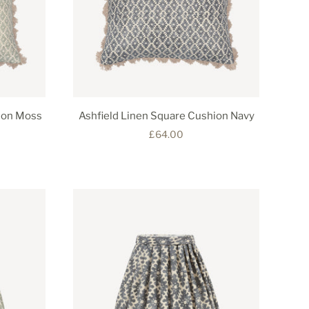
ion Moss
Ashfield Linen Square Cushion Navy
£64.00