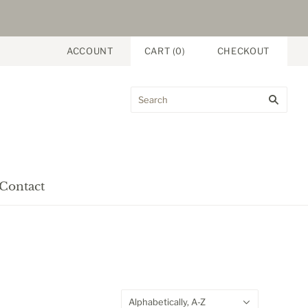
ACCOUNT
CART
(
0
)
CHECKOUT
Contact
Alphabetically, A-Z