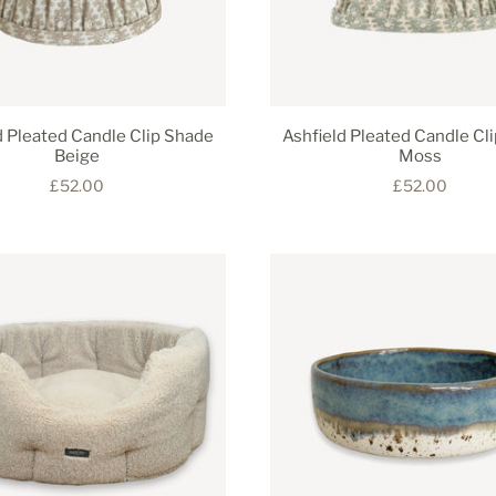
d Pleated Candle Clip Shade
Ashfield Pleated Candle Cl
Beige
Moss
£52.00
£52.00