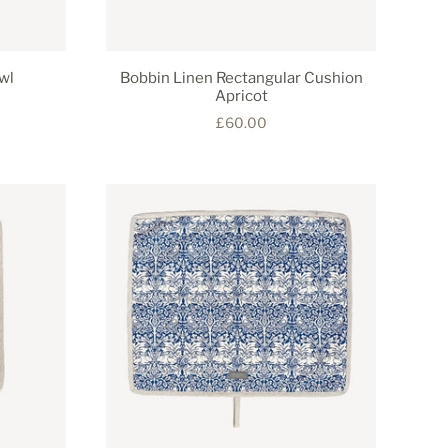
wl
Bobbin Linen Rectangular Cushion
Apricot
£60.00