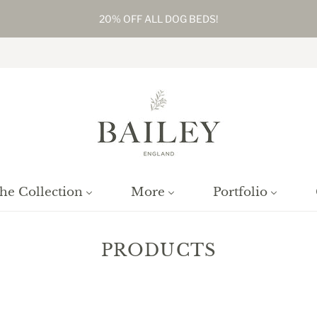
20% OFF ALL DOG BEDS!
he Collection
More
Portfolio
PRODUCTS
Home
/
Collections
/
Products