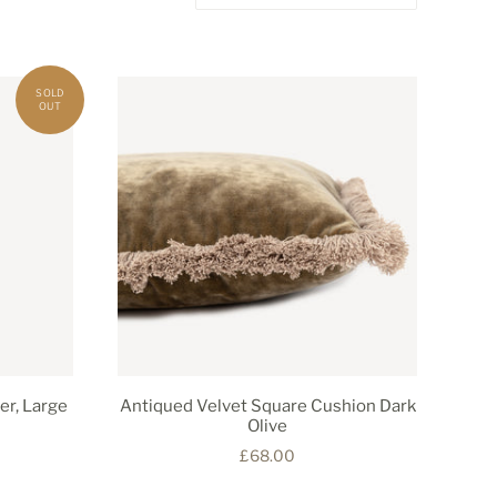
er, Large
Antiqued Velvet Square Cushion Dark
Olive
£68.00