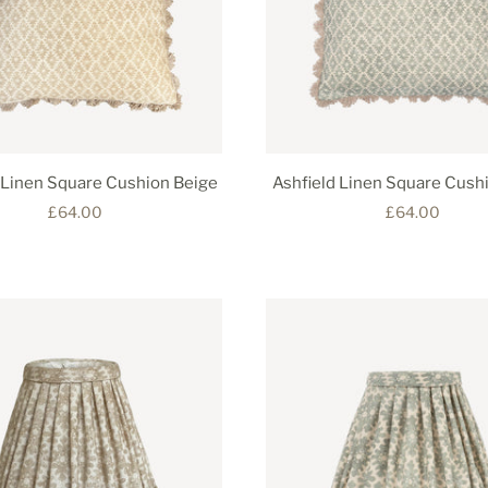
 Linen Square Cushion Beige
Ashfield Linen Square Cush
£64.00
£64.00