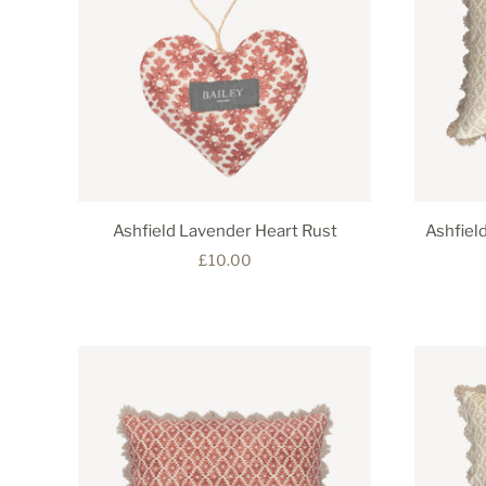
Ashfield Lavender Heart Rust
Ashfiel
£10.00