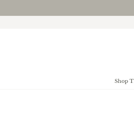
Shop T