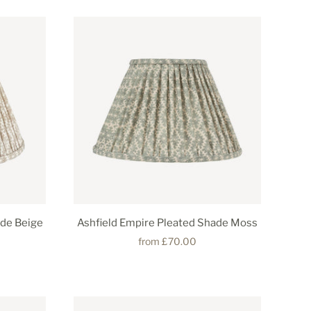
ade Beige
Ashfield Empire Pleated Shade Moss
from
£70.00