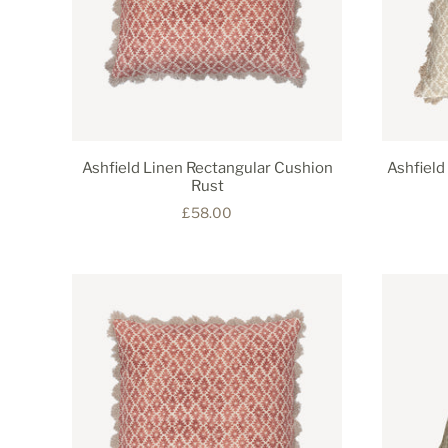
Ashfield Linen Rectangular Cushion
Ashfield
Rust
£58.00