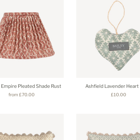
d Empire Pleated Shade Rust
Ashfield Lavender Heart
from
£70.00
£10.00