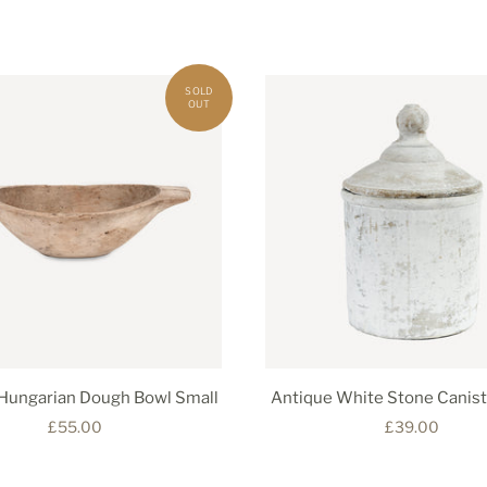
Hungarian Dough Bowl Small
Antique White Stone Canist
£55.00
£39.00