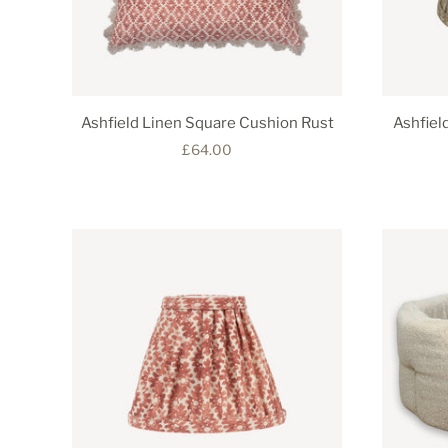
Ashfield Linen Square Cushion Rust
Ashfiel
£64.00