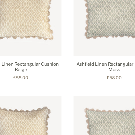
d Linen Rectangular Cushion
Ashfield Linen Rectangular
Beige
Moss
£58.00
£58.00