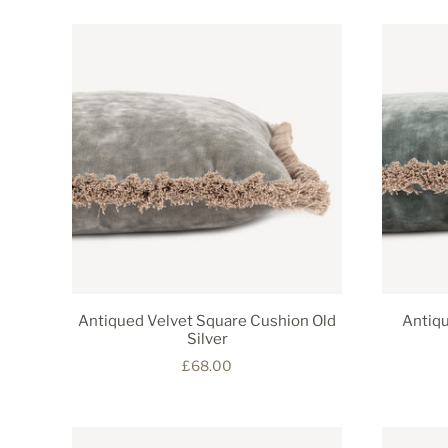
Antiqued Velvet Square Cushion Old
Antiqu
Silver
£68.00