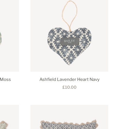
 Moss
Ashfield Lavender Heart Navy
£10.00