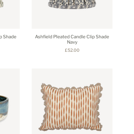
ip Shade
Ashfield Pleated Candle Clip Shade
Navy
£52.00