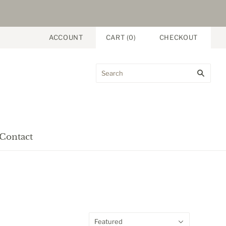
ACCOUNT
CART
(
0
)
CHECKOUT
Contact
Featured