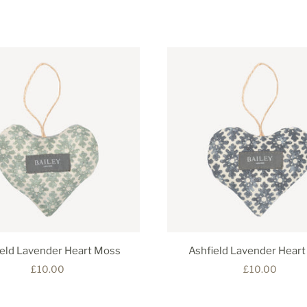
ield Lavender Heart Moss
Ashfield Lavender Heart
£10.00
£10.00