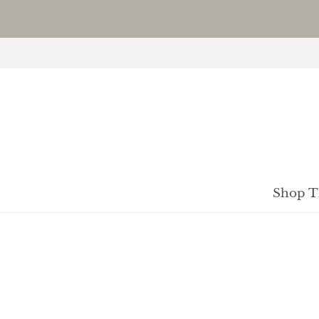
Shop T