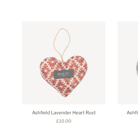
Ashfield Lavender Heart Rust
Ashf
£10.00