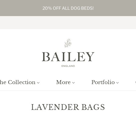
20% OFF ALL DOG BEDS!
he Collection
More
Portfolio
LAVENDER BAGS
Home
/
Collections
/
Lavender Bags