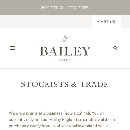
20% OFF ALL DOG BEDS!
CART
(
0
)
STOCKISTS & TRADE
Home
/
Stockists & Trade
We are a
brand new busines
s (how exciting!). You will
currently only find our Bailey England products available to
purchase directly from us at www.baileyengland.co.uk