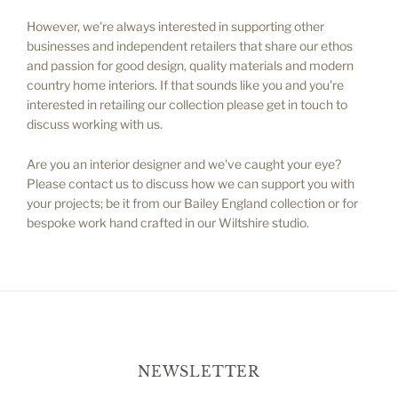
However, we're always interested in supporting other
businesses and independent retailers that share our ethos
and passion for good design, quality materials and modern
country home interiors. If that sounds like you and you're
interested in retailing our collection please get in touch to
discuss working with us.
Are you an interior designer and we've caught your eye?
Please contact us to discuss how we can support you with
your projects; be it from our Bailey England collection or for
bespoke work hand crafted in our Wiltshire studio.
NEWSLETTER