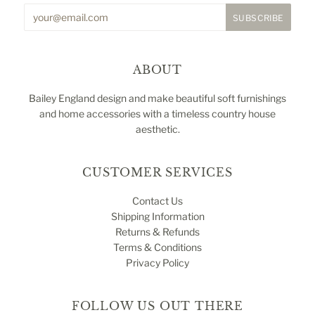
ABOUT
Bailey England design and make beautiful soft furnishings
and home accessories with a timeless country house
aesthetic.
CUSTOMER SERVICES
Contact Us
Shipping Information
Returns & Refunds
Terms & Conditions
Privacy Policy
FOLLOW US OUT THERE