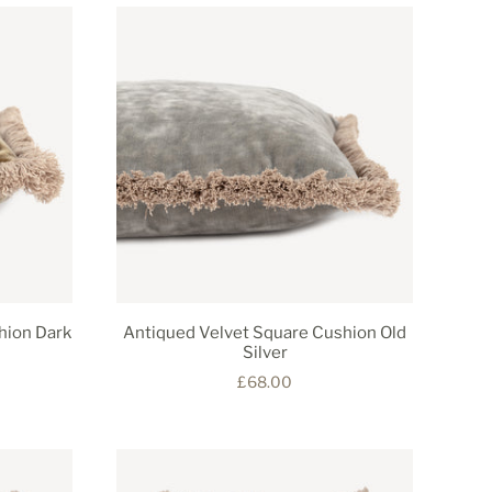
hion Dark
Antiqued Velvet Square Cushion Old
Silver
£68.00