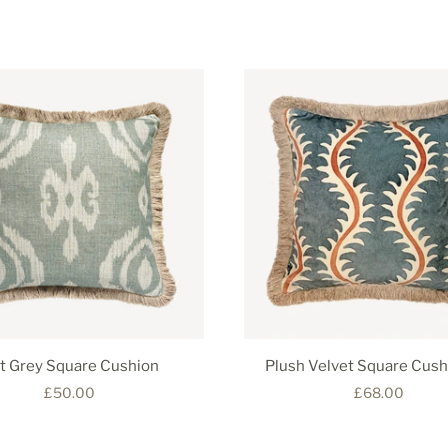
at Grey Square Cushion
Plush Velvet Square Cush
£50.00
£68.00