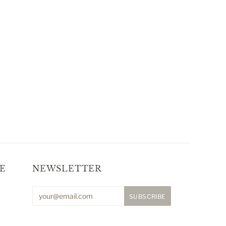
E
NEWSLETTER