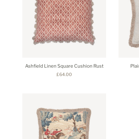
Ashfield Linen Square Cushion Rust
Pla
£64.00