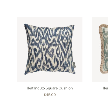
Ikat Indigo Square Cushion
Ik
£45.00