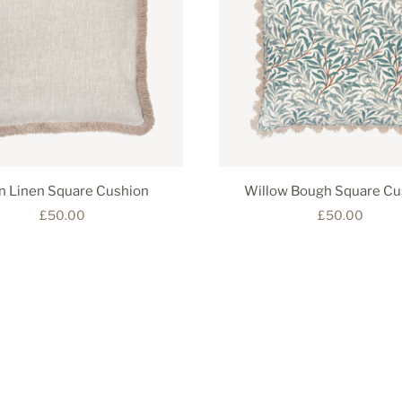
in Linen Square Cushion
Willow Bough Square Cu
£50.00
£50.00