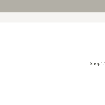
Shop T