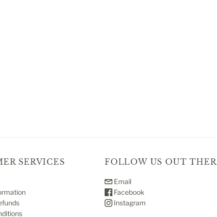
ER SERVICES
FOLLOW US OUT THER
Email
ormation
Facebook
efunds
Instagram
ditions