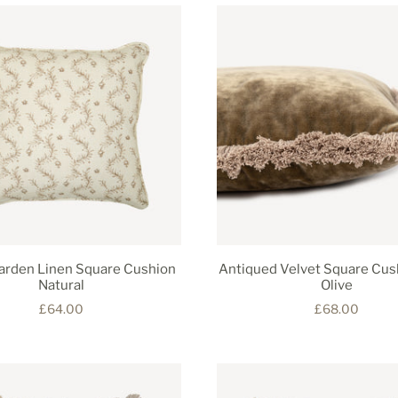
Garden Linen Square Cushion
Antiqued Velvet Square Cus
Natural
Olive
£64.00
£68.00