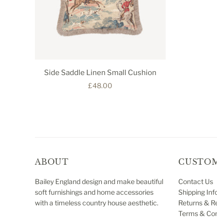
Side Saddle Linen Small Cushion
£48.00
ABOUT
CUSTOM
Bailey England design and make beautiful
Contact Us
soft furnishings and home accessories
Shipping Inf
with a timeless country house aesthetic.
Returns & R
Terms & Con