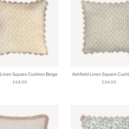
 Linen Square Cushion Beige
Ashfield Linen Square Cush
£64.00
£64.00