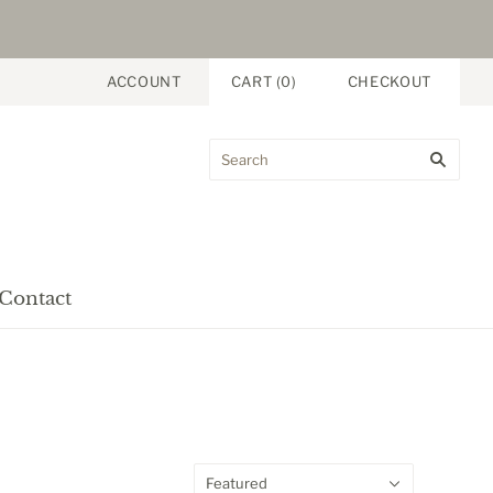
ACCOUNT
CART
(
0
)
CHECKOUT
Contact
Featured