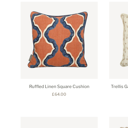
Ruffled Linen Square Cushion
Trellis 
£64.00