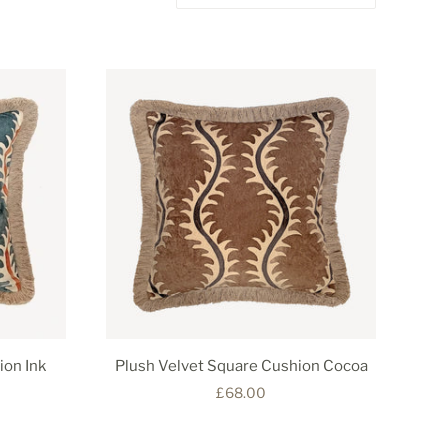
ion Ink
Plush Velvet Square Cushion Cocoa
£68.00