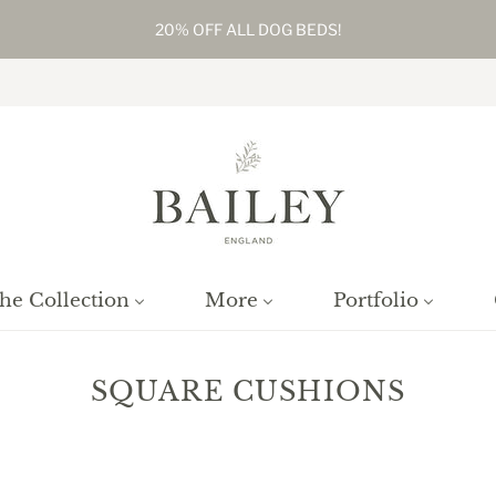
20% OFF ALL DOG BEDS!
he Collection
More
Portfolio
SQUARE CUSHIONS
Home
/
Collections
/
Square Cushions