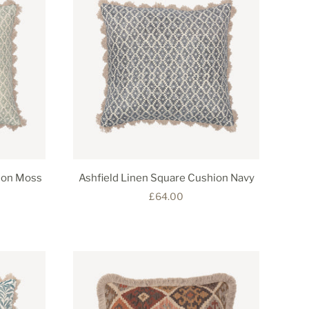
ion Moss
Ashfield Linen Square Cushion Navy
£64.00