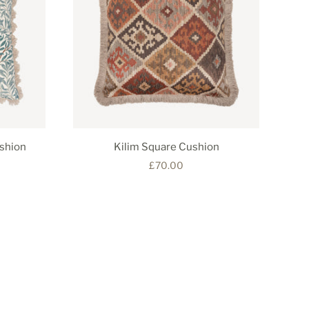
shion
Kilim Square Cushion
£70.00