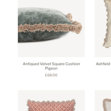
Antiqued Velvet Square Cushion
Ashfield
Pigeon
£68.00