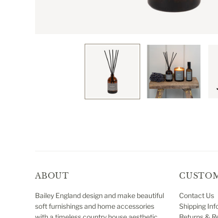
ABOUT
CUSTOM
Bailey England design and make beautiful
Contact Us
soft furnishings and home accessories
Shipping Inf
with a timeless country house aesthetic.
Returns & R