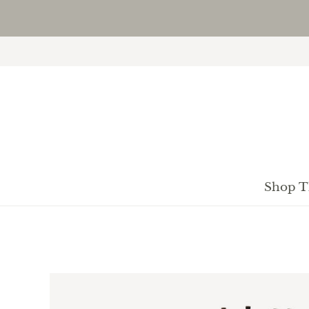
Shop T