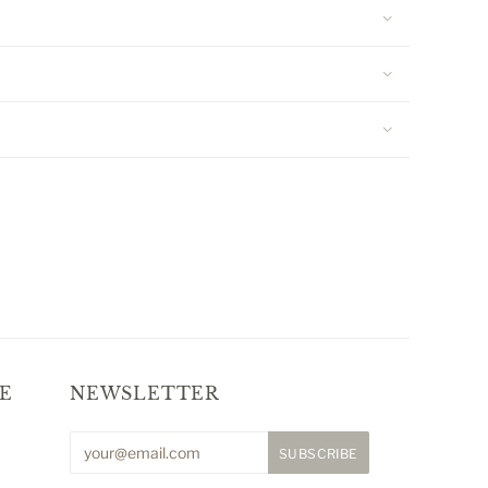
E
NEWSLETTER