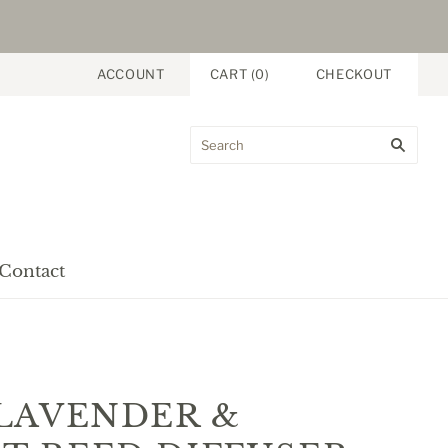
ACCOUNT
CART
(
0
)
CHECKOUT
Contact
LAVENDER &