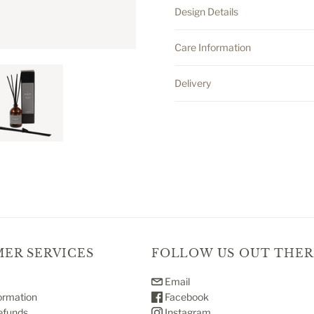
Design Details
Care Information
Delivery
ER SERVICES
FOLLOW US OUT THER
Email
ormation
Facebook
efunds
Instagram