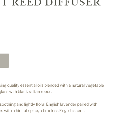
T REED DIFFUSER
ing quality essential oils blended with a natural vegetable
glass with black rattan reeds.
othing and lightly floral English lavender paired with
s with a hint of spice, a timeless English scent.