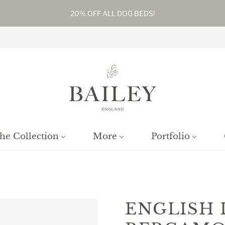
20% OFF ALL DOG BEDS!
he Collection
More
Portfolio
Home
/
Products
/
English Lavender & Bergamot Reed Diffuser
ENGLISH 