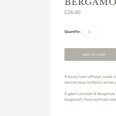
BERGAMO
£26.00
Quantity:
A luxury room diffuser, made us
derived base, bottled in amber 
English Lavender & Bergamot; so
bergamot's fresh and fruity note
.