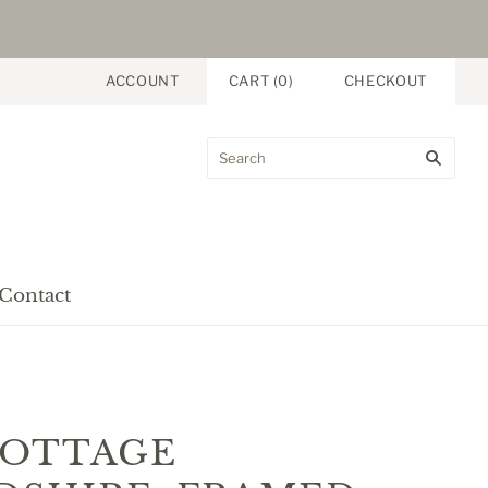
ACCOUNT
CART
(
0
)
CHECKOUT
Contact
nt
COTTAGE