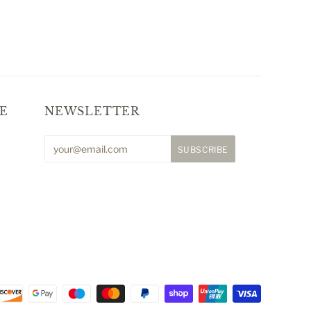
E
NEWSLETTER