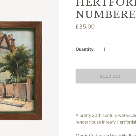
HERTFORD
NUMBERE
£35.00
Quantity:
A pretty 20th century watercol
render house in leafy Hertfordsh
Morris Cottage in Much Hadham