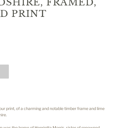
SHIRE, FRAMED,
D PRINT
our print, of a charming and notable timber frame and lime
ire.
 was the home of Henrietta Morris, sister of renowned