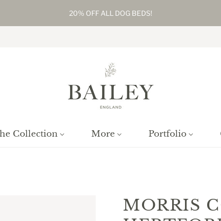
20% OFF ALL DOG BEDS!
he Collection
More
Portfolio
ome
/
Products
/
Morris Cottage Hertfordshire, Framed, Numbered Pri
MORRIS 