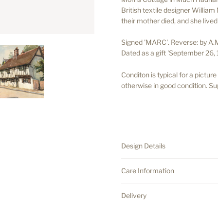
British textile designer
William M
their mother died, and she lived 
Signed 'MARC'. Reverse: by A.
Dated as a gift 'September 26, 
Conditon is typical for a pictur
otherwise in good condition. Sup
.
.
Design Details
Care Information
Delivery