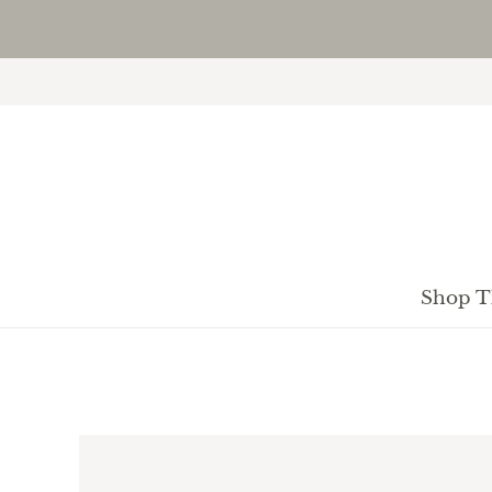
Shop T
H