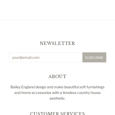
NEWSLETTER
ABOUT
Bailey England design and make beautiful soft furnishings
and home accessories with a timeless country house
aesthetic.
CUSTOMER SERVICES