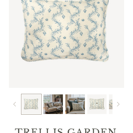


TRELLIS GARDEN