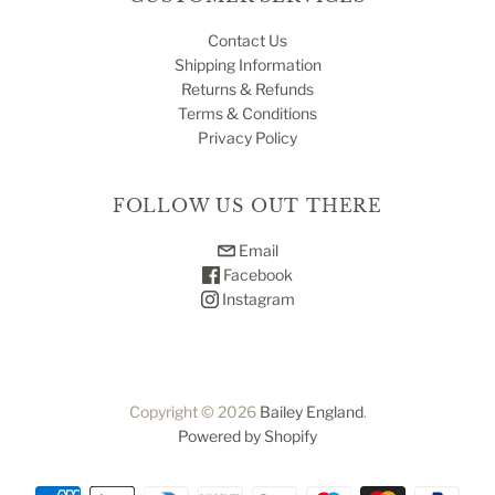
Contact Us
Shipping Information
Returns & Refunds
Terms & Conditions
Privacy Policy
FOLLOW US OUT THERE
Email
Facebook
Instagram
Copyright © 2026
Bailey England
.
Powered by Shopify