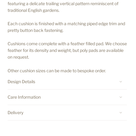
featuring a delicate trailing vertical pattern reminiscent of
traditional English gardens.
Each cushion is finished with a matching piped edge trim and
pretty button back fastening.
Cushions come complete with a feather filled pad. We choose
feather for its density and weight, but poly pads are available
on request.
Other cushion sizes can be made to bespoke order.
Design Details
Care Information
Delivery