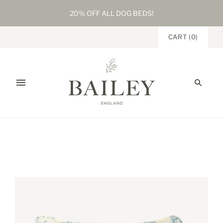
20% OFF ALL DOG BEDS!
CART
(
0
)
Home
/
Products
/
Trellis Garden Linen Rectangular Cushion
Mineral