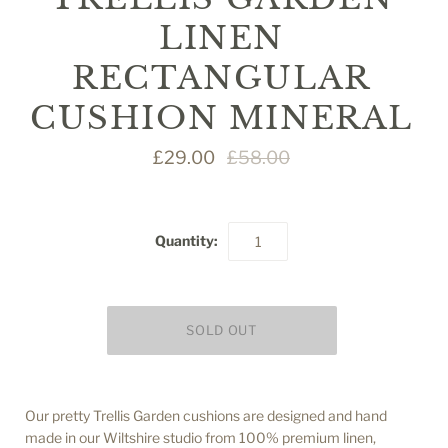
LINEN
RECTANGULAR
CUSHION MINERAL
£29.00
£58.00
Quantity:
Our pretty Trellis Garden cushions are designed and hand
made in our Wiltshire studio from 100% premium linen,