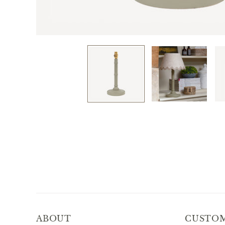
ABOUT
CUSTOM