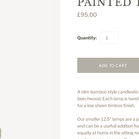
PAINTED 
£95.00
Quantity:
A slim bamboo style candlestic
beechwood. Each lamp is hand-p
for a low sheen timless finish.
Our smaller 12.5" lamps are a p
and can be a usefull addition fo
equally at home in the sitting