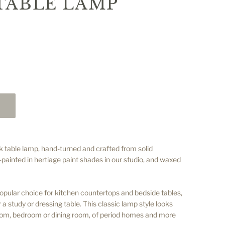
TABLE LAMP
k table lamp, hand-turned and crafted from solid
ainted in hertiage paint shades in our studio, and waxed
opular choice for kitchen countertops and bedside tables,
r a study or dressing table. This classic lamp style looks
 room, bedroom or dining room, of period homes and more