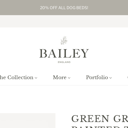
20% OFF ALL DOG BEDS!
he Collection
More
Portfolio
Home
/
Products
/
Green Grey Small Painted Table Lamp
GREEN GR