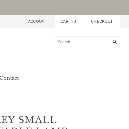
ACCOUNT
CART
(
0
)
CHECKOUT
Contact
EY SMALL