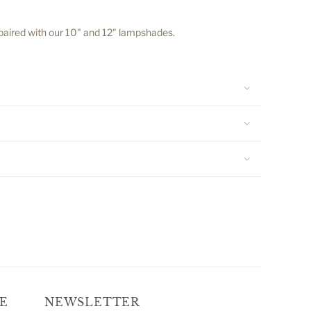
 paired with our 10" and 12" lampshades.
E
NEWSLETTER