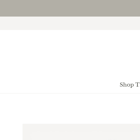
Shop T