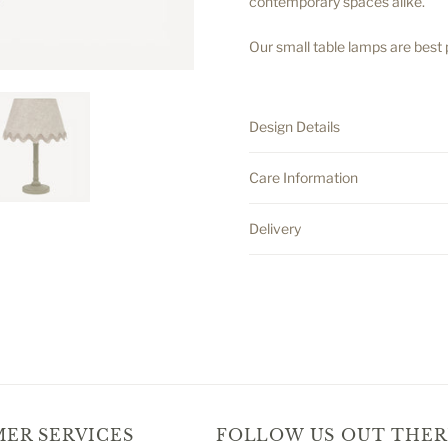
contemporary spaces alike.
Our small table lamps are best
.
Design Details
Care Information
Delivery
ER SERVICES
FOLLOW US OUT THER